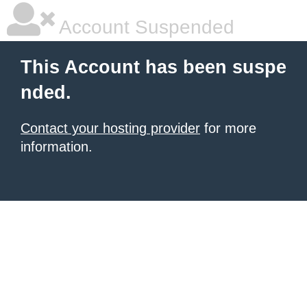
Account Suspended
This Account has been suspe
nded.
Contact your hosting provider
for more
information.